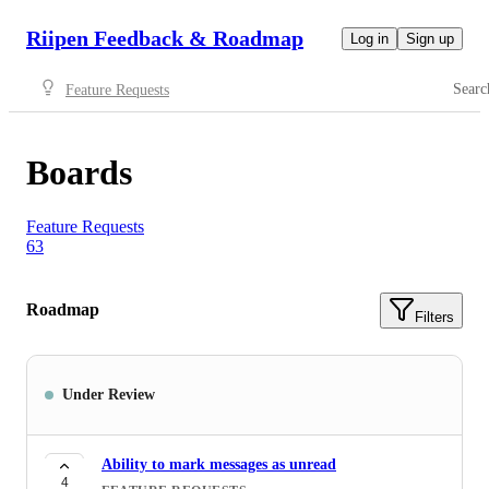
Riipen Feedback & Roadmap
Log in
Sign up
Searc
Feature Requests
Boards
Feature Requests
63
Roadmap
Filters
Under Review
Ability to mark messages as unread
4