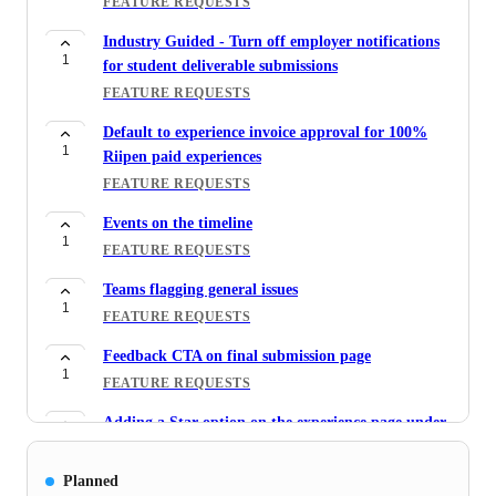
FEATURE REQUESTS
Industry Guided - Turn off employer notifications
1
for student deliverable submissions
FEATURE REQUESTS
Default to experience invoice approval for 100%
1
Riipen paid experiences
FEATURE REQUESTS
Events on the timeline
1
FEATURE REQUESTS
Teams flagging general issues
1
FEATURE REQUESTS
Feedback CTA on final submission page
1
FEATURE REQUESTS
Adding a Star option on the experience page under
5
Requests for Admin users
FEATURE REQUESTS
Planned