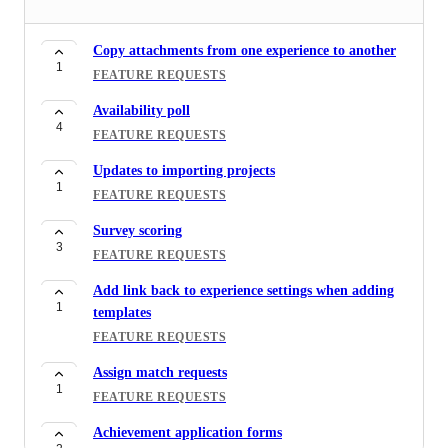
Templates for Resources
1
FEATURE REQUESTS
Copy attachments from one experience to another
1
Tagging Riipen representative in the chat
FEATURE REQUESTS
1
FEATURE REQUESTS
Availability poll
4
Experience reporting for applications
FEATURE REQUESTS
1
FEATURE REQUESTS
Updates to importing projects
1
Report filtering by tags
FEATURE REQUESTS
1
FEATURE REQUESTS
Survey scoring
3
Invoice reporting
FEATURE REQUESTS
1
FEATURE REQUESTS
Add link back to experience settings when adding
1
templates
Projects wanted reporting
1
FEATURE REQUESTS
FEATURE REQUESTS
Assign match requests
Location Filter when browsing students
1
1
FEATURE REQUESTS
FEATURE REQUESTS
Achievement application forms
Employer feedback for large classes