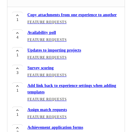
Templates for Resources
1
FEATURE REQUESTS
Copy attachments from one experience to another
1
Tagging Riipen representative in the chat
FEATURE REQUESTS
1
FEATURE REQUESTS
Availability poll
4
Experience reporting for applications
FEATURE REQUESTS
1
FEATURE REQUESTS
Updates to importing projects
1
Report filtering by tags
FEATURE REQUESTS
1
FEATURE REQUESTS
Survey scoring
3
Invoice reporting
FEATURE REQUESTS
1
FEATURE REQUESTS
Add link back to experience settings when adding
1
templates
Projects wanted reporting
1
FEATURE REQUESTS
FEATURE REQUESTS
Assign match requests
Location Filter when browsing students
1
1
FEATURE REQUESTS
FEATURE REQUESTS
Achievement application forms
Employer feedback for large classes