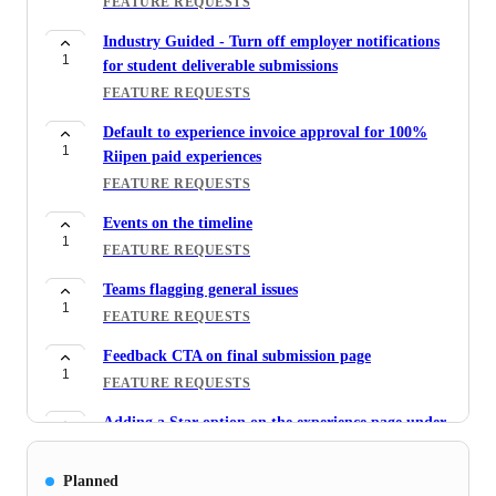
FEATURE REQUESTS
Industry Guided - Turn off employer notifications
1
for student deliverable submissions
FEATURE REQUESTS
Default to experience invoice approval for 100%
1
Riipen paid experiences
FEATURE REQUESTS
Events on the timeline
1
FEATURE REQUESTS
Teams flagging general issues
1
FEATURE REQUESTS
Feedback CTA on final submission page
1
FEATURE REQUESTS
Adding a Star option on the experience page under
5
Requests for Admin users
FEATURE REQUESTS
Planned