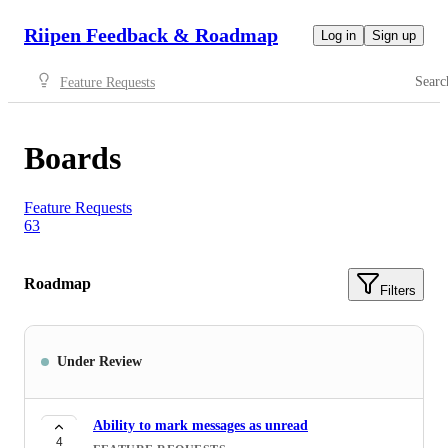
Riipen Feedback & Roadmap
Log in
Sign up
Searc
Feature Requests
Boards
Feature Requests
63
Roadmap
Filters
Under Review
Ability to mark messages as unread
4