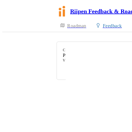
Riipen Feedback & Ro
Roadmap
Feedback
CATEGORY
Project Management
VOTERS
Margarita Tiurina
Powered by Canny