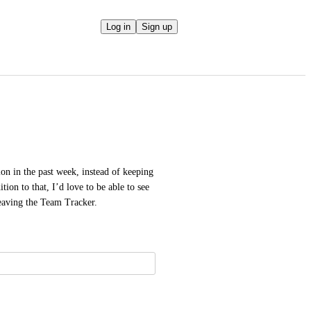
Log in
Sign up
on in the past week, instead of keeping 
ion to that, I’d love to be able to see 
leaving the Team Tracker.