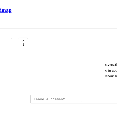
admap
AI summary
1
COMPLETE
Margarita Tiurina
As an admin, I’d like to see if there has been no conversati
the old sentiment in AI summaries. Alternatively, or in addit
when the last message in the team chat was sent, without 
March 24, 2026
This post was marked as
Complete