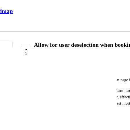
admap
Allow for user deselection when book
from team page
1
UNDER REVIEW
Crystal Wright
Presently when you book a meeting from your team page it
In most programs we encourage teams to have a "team lead"
to be able to book a 1:1 meeting with the employer, effecti
teammates when creating the meeting, or teams to set mee
inviting everyone when necessary.
December 5, 2025