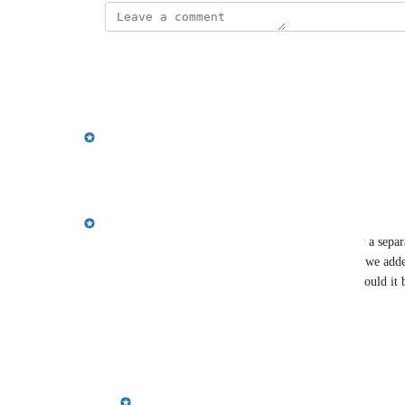
This post was marked as
Under Review
Reply
·
·
March 26, 2026
updated the status to
Emily Masching
Planned
Reply
·
·
January 27, 2026
Emily Masching
Stephen Tredger
 are meeting members currently a separat
conversation members = meeting members? i.e. If we added 
conversation members when booking a meeting, would it be
to add a separate meeting member model?
Reply
·
·
January 6, 2026
Emily Masching