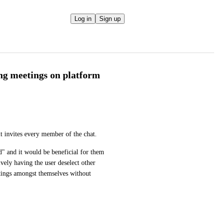
Log in
Sign up
ing meetings on platform
 invites every member of the chat. 
 and it would be beneficial for them 
vely having the user deselect other 
tings amongst themselves without 