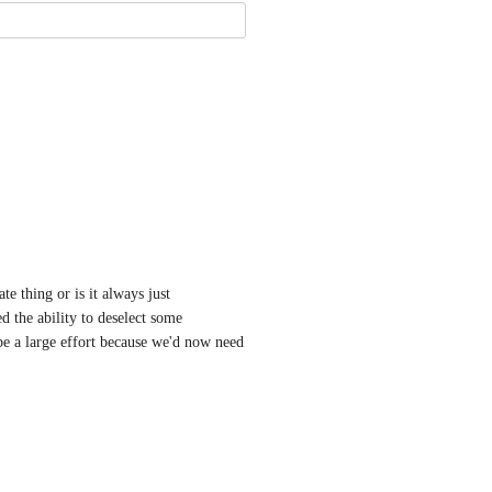
e thing or is it always just 
the ability to deselect some 
 a large effort because we'd now need 