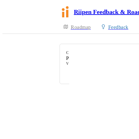
Riipen Feedback & Ro
Roadmap
Feedback
CATEGORY
Project Management
VOTERS
Crystal Wright
Powered by Canny