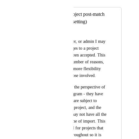
Merged in a post:
Allow edits to a project post-match
(toggleable with a setting)
Crystal Wright
As a learner, employer, or admin I may 
need to request changes to a project 
after the match has been accepted. This 
could happen for a number of reasons, 
and would allow for more flexibility 
with less uplift on those involved. 
Looking at this from the perspective of 
the Youth Thrive program - they have 
long placements that are subject to 
change VS 1 distinct project, and the 
non-profit partners may not have all the 
information at the time of import. This 
would also be helpful for projects that 
may need to pivot throughout so it is 