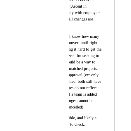
request and kick off. (Ascent in 
particular works closely with employers 
to scope projects, so all changes are 
always discussed) 
This means we do not know how many 
match requests will convert until right 
before kick-off making it hard to get the 
right amount of projects. Im seeking to 
determine if there would be a way to 
allow for changes to matched projects, 
while still requiring approval (ex: only 
before a team is assigned, both still have 
to approve, but changes do not reflect 
until approved, and if a team is added 
before approved, changes cannot be 
made at all and get cancelled) 
This may not be feasible, and likely a 
large lift, but wanted to check.