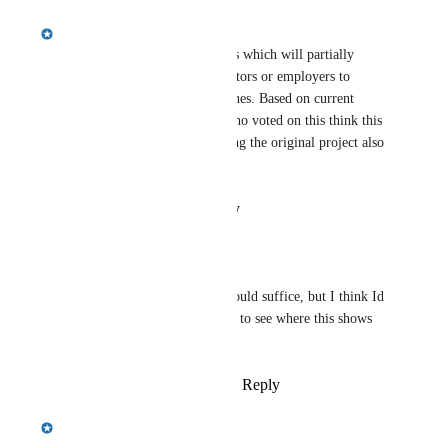
Emily Masching
We have a feature in the works which will partially 
address this by allowing educators or employers to 
propose "addendums" to matches. Based on current 
experience, do those of you who voted on this think this 
will mostly suffice, or is editing the original project also 
required?
Reply
·
·
August 12, 2025
Crystal Wright
Emily Masching
 It could suffice, but I think Id 
need a visual to be able to see where this shows 
up/how visible it is, etc
Reply
·
·
August 12, 2025
Emily Masching