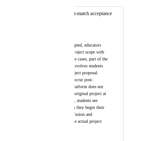
Merged in a post:
Update project post-match acceptance
Silke Torfs
Problem
After a match is accepted, educators 
may still refine the project scope with 
employers, or in some cases, part of the 
learning experience involves students 
creating a formal project proposal. 
These updates often occur post-
acceptance, but the platform does not 
allow changes to the original project at 
this stage. As a result, students see 
outdated details when they begin their 
work, leading to confusion and 
misalignment with the actual project 
scope.
Request