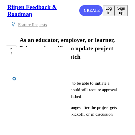
Riipen Feedback &
Log
Sign
CREATE
Roadmap
in
up
Feature Requests
As an educator, employer, or learner,
I'd sometimes like to update project
7
content after the match
PLANNED
Emily Masching
Once a match is made, I'd like to be able to initiate a 
content change request. This should still require approval 
from the other party to be published.
This would allow for scope changes after the project gets 
confirmed, that occur prior to kickoff, or in discussion 
with the student team.
March 4, 2025