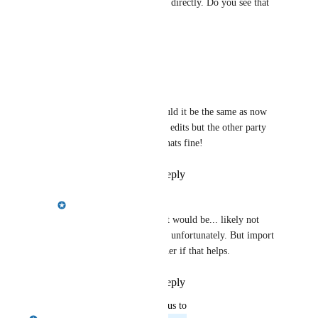
party, rather than making edits directly. Do you see that 
as an issue?
Reply
·
·
May 6, 2025
Crystal Wright
Emily Masching
 Would it be the same as now 
where we can make the edits but the other party 
approves them? if so, thats fine!
Reply
·
·
May 6, 2025
Emily Masching
Crystal Wright
 Yes it would be... likely not 
doable until fall though unfortunately. But import 
of requests will be sooner if that helps.
Reply
·
·
May 6, 2025
updated the status to
Emily Masching