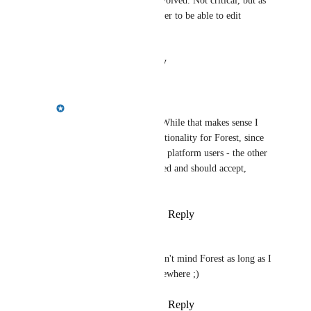
probably sent to the parties involved. Not critical, but as 
a platform admin I would prefer to be able to edit 
without these extra steps
Reply
·
·
August 12, 2025
Emily Masching
Margarita Tiurina
: While that makes sense I 
would reserve that functionality for Forest, since 
it's not best practice for platform users - the other 
party should be informed and should accept, 
normally.
Reply
·
·
August 12, 2025
Margarita Tiurina
Emily Masching
 I don't mind Forest as long as I 
can edit the match somewhere ;)
Reply
·
·
August 12, 2025