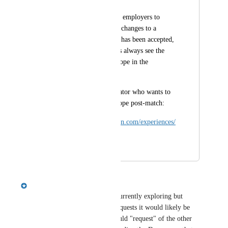
Enable educators and employers to 
propose and approve changes to a 
project after a match has been accepted, 
ensuring that students always see the 
latest agreed-upon scope in the 
platform.
Example is this educator who wants to 
update the project scope post-match:
https://ucanwest.riipen.com/experiences/
QVd2xZzb
August 11, 2025
August 12, 2025
Emily Masching
This is something product is currently exploring but 
based on previous customer requests it would likely be 
something that either party could "request" of the other 