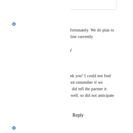
January 14, 2026
January 27, 2026
Emily Masching
This one is a very large lift unfortunately. We do plan to 
do it but I can't commit a timeline currently.
Reply
·
·
January 27, 2026
Crystal Wright
Emily Masching
 Thank you! I could not find 
my old post and could not remember if we 
discussed content lol - I did tell the partner it 
would be a large lift as well, so did not anticipate 
it coming soon!
Reply
·
·
January 27, 2026
Emily Masching