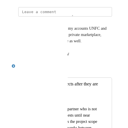
Margarita Tiurina
Hi all! Just wanted to add that my accounts UNFC and 
BVC, who work a lot with the private marketplace, 
would love to have this feature as well.
Reply
·
·
February 9, 2026
Emily Masching
Merged in a post:
Ability to edit projects after they are
matched
Crystal Wright
Presently, we have a partner who is not 
accepting match requests until near 
kick-off as sometimes the project scope 
can shift a bit if it is weeks between 