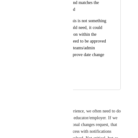
clearly documented and matches the 
deliverables in the end
Understanding that this is not something 
every experience would need, it could 
be optional to toggle on within the 
settings, and would need to be approved 
by the employer and teams/admin 
similar to how we approve date change 
requests
Thank you!
May 5, 2025
October 1, 2025
Margarita Tiurina
Emily Masching
 In my experience, we often need to do 
those changes on behalf of the educator/employer. If we 
need to make it through additional changes request, that 
could be a bit of a lengthy process with notifications 