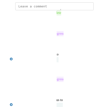
This post was marked as
Complete
Reply
·
·
July 7, 2026
This post was marked as
In Progress
Reply
·
·
June 16, 2026
updated the status to
Barkha Patel
Under Review
Reply
·
·
May 30, 2025
This post was marked as
In Progress
Reply
·
·
May 9, 2025
updated the status to
Emily Masching
Under Review