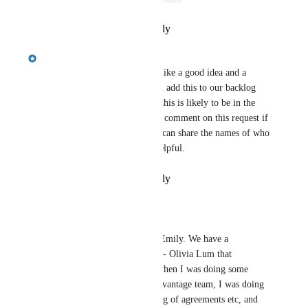
Reply
·
·
February 11, 2025
Emily Masching
Morgan Brown
 this sounds like a good idea and a 
reasonable thing to do. We can add this to our backlog 
now, but with other priorities this is likely to be in the 
second half of the year. Please comment on this request if 
it comes up again. And if you can share the names of who 
asked for this that would be helpful.
Reply
·
·
February 11, 2025
Morgan Brown
Emily Masching
 Hi Emily. We have a 
coordinator for Seneca - Olivia Lum that 
mentioned this. Also, when I was doing some 
work for the Riipen Advantage team, I was doing 
a lot of copy and pasting of agreements etc, and 