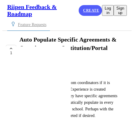
Riipen Feedback &
Log
Sign
CREATE
Roadmap
in
up
Feature Requests
Auto Populate Specific Agreements &
Questions on an Institution/Portal
1
Level
COMPLETE
Morgan Brown
I have had a couple requests from coordinators if it is 
possible that whenever a new Experience is created 
(outside of duplicating) can they have specific agreements 
and employer questions automatically populate in every 
new experience created for the school. Perhaps with the 
option to be toggled off or deleted if desired.
February 10, 2025