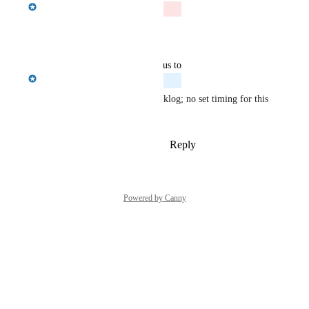
Emily Masching
Closed
Reply
·
·
June 9, 2026
updated the status to
Emily Masching
Planned
I will be adding this to the backlog; no set timing for this 
at this point.
Reply
1
like
·
·
December 2, 2025
Powered by Canny