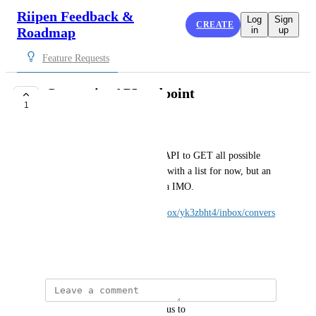
Riipen Feedback &
Log
Sign
CREATE
Roadmap
in
up
Feature Requests
Categories API endpoint
1
CLOSED
Christopher Becher
An employer is asking for an API to GET all possible 
categories.  I've provided him with a list for now, but an 
endpoint for this is a good idea IMO.
https://app.intercom.com/a/inbox/yk3zbht4/inbox/convers
ation/215471860919791
December 1, 2025
updated the status to