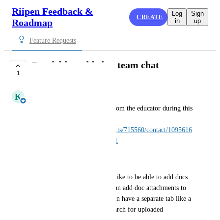
Riipen Feedback &
Log
Sign
CREATE
Roadmap
in
up
Feature Requests
Doc folder added to team chat
1
PLANNED
K
Karina
received this feature request from the educator during this 
meeting: 
https://app.hubspot.com/contacts/715560/contact/1095616
36/?engagement=46550228281
see meeting comments.
Basically, the educator would like to be able to add docs 
to the team chat view. Users can add doc attachments to 
the chat currently, but if we can have a separate tab like a 
"folder", that could help to search for uploaded 