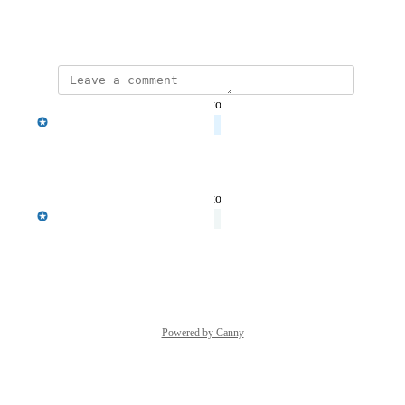
documentation as well.
February 2, 2024
updated the status to
Barkha Patel
Planned
Reply
·
·
March 28, 2024
updated the status to
Barkha Patel
Under Review
Reply
·
·
March 26, 2024
Powered by Canny