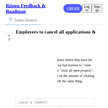
Riipen Feedback &
Log
Sign
CREATE
Roadmap
in
up
Feature Requests
Employers to cancel all applications &
projects at once
3
PLANNED
Carly Coughlin
Employers will often come to place where they have hit 
their capacity with projects. If we had buttons to "close 
all pending applications" and to "close all open projects", 
it would significantly cut down on the amount of clicking 
the they need to do to accomplish the same thing.
April 2, 2024