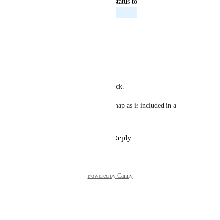
updated the status to
Shokoufeh Moradi
Planned
Reply
·
·
April 17, 2024
Shokoufeh Moradi
Carly Coughlin
Thanks for sharing this feedback. 
This is definitely on our roadmap as is included in a 
much larger ticket.
Reply
1
like
·
·
April 17, 2024
Powered by Canny