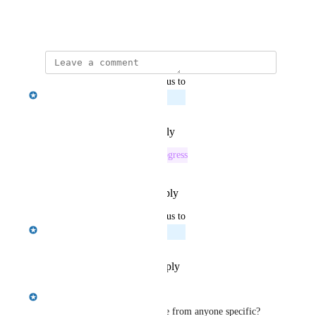
match requests.
November 13, 2024
updated the status to
Emily Masching
Planned
Reply
·
·
February 18, 2025
This post was marked as
In Progress
Reply
·
·
December 17, 2024
updated the status to
Emily Masching
Planned
Reply
·
·
November 26, 2024
Emily Masching
Jordan Ell
 did this one come from anyone specific?