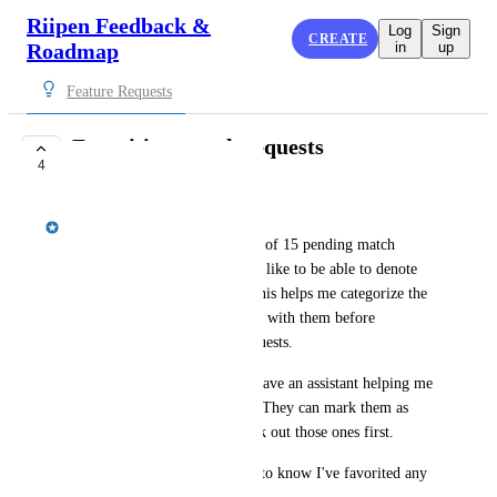
Riipen Feedback &
Log
Sign
CREATE
Roadmap
in
up
Feature Requests
Favoriting match requests
4
PLANNED
Jordan Ell
As an educator, If I have a list of 15 pending match 
requests on my experience, I'd like to be able to denote 
some of them as favourites. This helps me categorize the 
ones I really like first and deal with them before 
actioning any other match requests.
This may also be helpful if I have an assistant helping me 
parse through match requests. They can mark them as 
favourites and then I can check out those ones first.
I wouldn't want the employer to know I've favorited any 