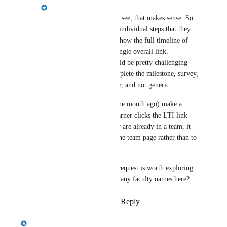
Emily Masching
Laura Bagwell
: Yes I see, that makes sense. So 
it's really just a link to individual steps that they 
want, or the ability to show the full timeline of 
steps and not just the single overall link. 
Unfortunately that would be pretty challenging 
because the link to complete the milestone, survey, 
etc is unique per learner, and not generic.
We did just recently (one month ago) make a 
change so that if the learner clicks the LTI link 
from the LMS and they are already in a team, it 
takes them directly to the team page rather than to 
the experience page.
I do think the original request is worth exploring 
more, can you give me any faculty names here?
Reply
·
·
March 24, 2025
Emily Masching