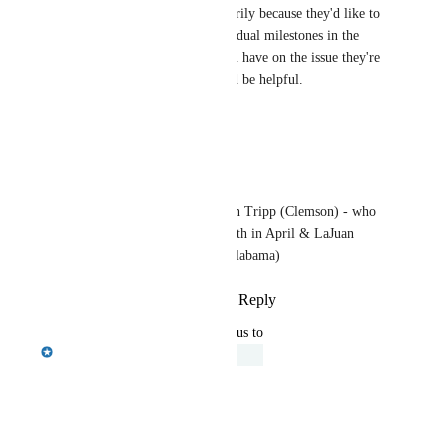
Laura Bagwell
 Is this primarily because they'd like to 
see completion status of individual milestones in the 
LMS? Any additional info you have on the issue they're 
trying to solve with this would be helpful.
Reply
·
·
March 21, 2025
Laura Bagwell
Emily Masching
 John Tripp (Clemson) - who 
I've scheduled a call with in April & LaJuan 
Hutchinson (U. West Alabama)
Reply
·
·
March 24, 2025
updated the status to
Emily Masching
Under Review
Reply
·
·
March 21, 2025