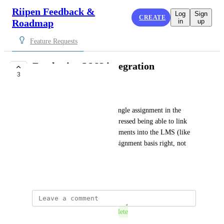
Riipen Feedback &
Log
Sign
CREATE
Roadmap
in
up
Feature Requests
Furthering LMS integration
3
COMPLETE
Laura Bagwell
Instead of Riipen living as a single assignment in the 
LMS, several faculty have expressed being able to link 
individual milestones as assignments into the LMS (like 
micro lti integrations on an assignment basis right, not 
just a SSO alternative)
March 20, 2025
This post was marked as
Complete