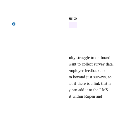
Reply
·
·
July 22, 2026
updated the status to
Emily Masching
In Progress
Reply
·
·
April 28, 2026
Laura Bagwell
Emily Masching
 - Many faculty struggle to on-board 
students to our platform.  We want to collect survey data.  
They want students receiving employer feedback and 
want to encourage use of Riipen beyond just surveys, so 
these faculty have suggested that if there is a link that is 
specific to each milestone, they can add it to the LMS 
and force each student to find it within Riipen and 
engaging with the platform
Reply
·
·
March 24, 2025