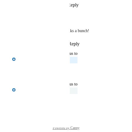
Reply
1
like
·
·
April 28, 2026
Ola Olszewski
Emily Masching
 thanks a bunch!
Reply
·
·
April 28, 2026
updated the status to
Emily Masching
Planned
Reply
·
·
April 28, 2026
updated the status to
Emily Masching
Under Review
Reply
·
·
April 14, 2026
Powered by Canny