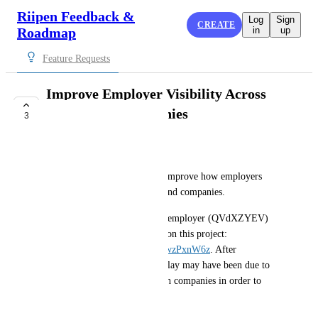
Riipen Feedback &
Log
Sign
CREATE
Roadmap
in
up
Feature Requests
Improve Employer Visibility Across
Portals and Companies
3
COMPLETE
Ola Olszewski
Hi! I’m wondering if we can improve how employers 
access projects across portals and companies.
I came across a case where an employer (QVdXZYEV) 
was unresponsive to a student on this project: 
https://wgu.riipen.com/teams/wzPxnW6z
. After 
investigating, it appears the delay may have been due to 
the employer needing to switch companies in order to 
view the team.