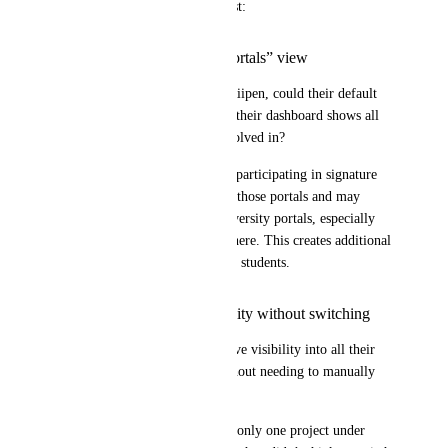
This leads to a two-part request:
Default to “Exit All Portals” view
When an employer logs into Riipen, could their default 
view be “Exit All Portals,” so their dashboard shows all 
teams and portals they are involved in?
We’ve noticed that employers participating in signature 
programs often remain within those portals and may 
overlook projects in other university portals, especially 
when they have fewer teams there. This creates additional 
follow-up work and delays for students.
Cross-company visibility without switching
Similarly, could employers have visibility into all their 
projects across companies without needing to manually 
switch between them?
In this case, the employer had only one project under 