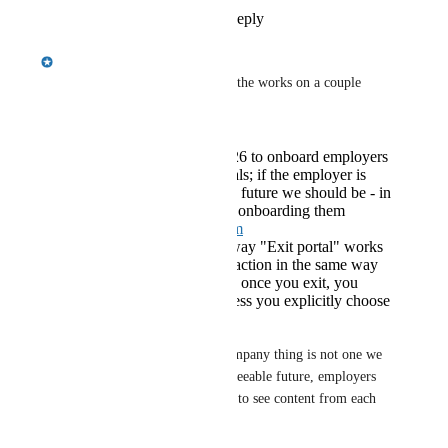
Reply
1
like
·
·
May 15, 2026
Emily Masching
Ola Olszewski
 this one is in the works on a couple 
different tracks:
There is a goal for 2026 to onboard employers
less frequently to portals; if the employer is
recruited by Riipen, in future we should be - in
the majority of cases - onboarding them
through
app.riipen.com
We are changing the way "Exit portal" works
to make this a 'sticky' action in the same way
entering a portal is. So once you exit, you
should stay exited unless you explicitly choose
to re-enter a portal.
Unfortunately the multiple company thing is not one we 
have a solve for - for the foreseeable future, employers 
will need to switch companies to see content from each 
one.