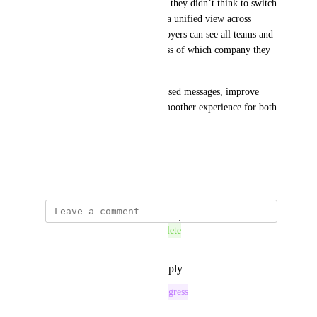
another company, so it’s likely they didn’t think to switch 
contexts to check it. Enabling a unified view across 
companies would ensure employers can see all teams and 
matches in one place, regardless of which company they 
are acting under.
Overall, this would reduce missed messages, improve 
response times, and create a smoother experience for both 
employers and students.
TY for considering!
April 9, 2026
This post was marked as
Complete
Reply
1
like
·
·
June 5, 2026
This post was marked as
In Progress