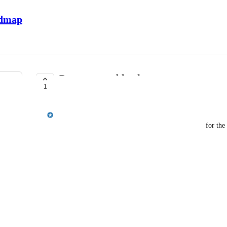
admap
Payments webhooks
1
COMPLETE
Jordan Ell
I'd like to see a few new webhooks made available for the
payments.cancelled
payments.accepted
payments.declined
payments.errored
Would be awesome to get these in Zapier as well.
November 27, 2023