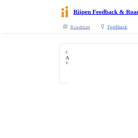
Riipen Feedback & Ro
Roadmap
Feedback
CATEGORY
API
VOTERS
Jordan Ell
Powered by Canny