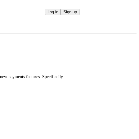
Log in
Sign up
 new payments features. Specifically: