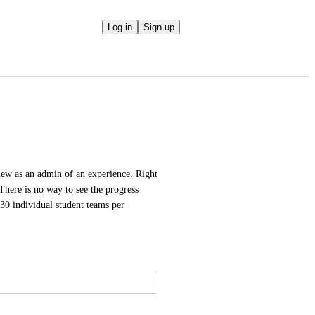
Log in
Sign up
ew as an admin of an experience. Right 
There is no way to see the progress 
0 individual student teams per 