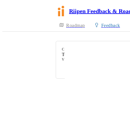
Riipen Feedback & Ro
Roadmap
Feedback
CATEGORY
Teams
VOTERS
Margarita Tiurina
Powered by Canny