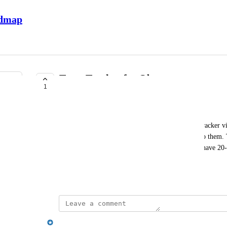
admap
Team Tracker for Observers
1
UNDER REVIEW
Margarita Tiurina
As an Observer, I'd love to have the same Team Tracker vi
now, Observers just have a list of teams assigned to them. 
except for clicking into each team. With IBU, we have 20-3
observer. Let me know what you think!
January 9, 2026
Emily Masching