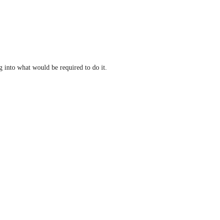
 into what would be required to do it.