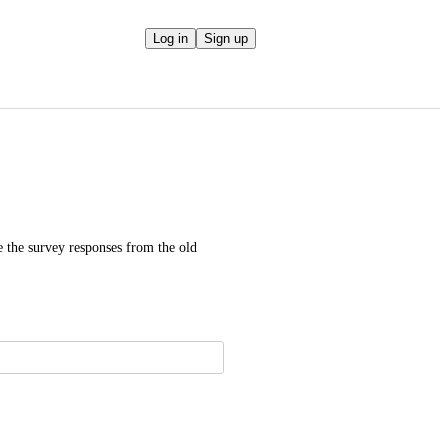
Log in
Sign up
 the survey responses from the old 