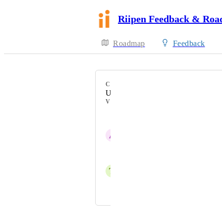
Riipen Feedback & Ro
Roadmap
Feedback
CATEGORY
Uncategorized
VOTERS
Ruhina Talati
A
Ashley Missen
Katelin Hynes
T
Tiago Silva
Jordan Ell
Powered by Canny