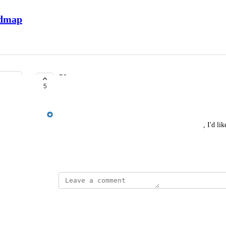
admap
User merge survey responses
5
COMPLETE
Jordan Ell
When a user merges an old account into a new one, I'd like
account merged into the new one.
May 12, 2026
This post was marked as
Complete
Reply
·
·
June 10, 2026